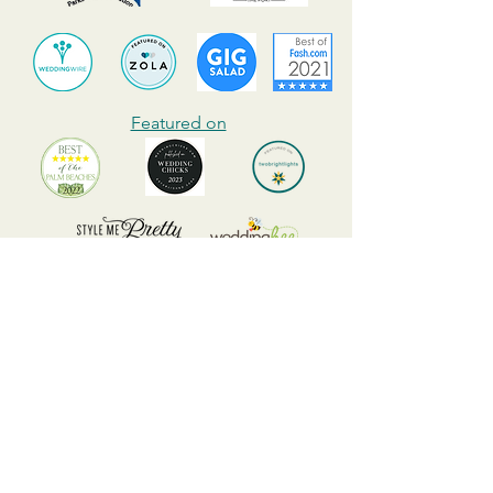
Featured on
Best Wedding Photographer in Palm Beach of 2022
Highly recommended by many
event and wedding venues, wedding
coordinators, wedding vendors, and
many clients all over South Florida.
Read raving reviews and video
testimonials from our happy clients
and contact us today!
Mark Salner is a professional wedding and event