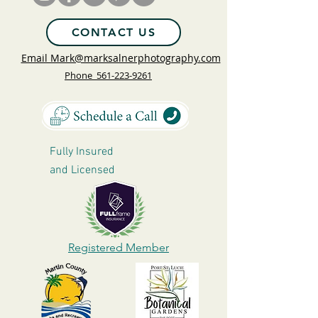
CONTACT US
Email Mark@marksalnerphotography.com
Phone 561-223-9261
Fully Insured
and
Licensed
Registered Member