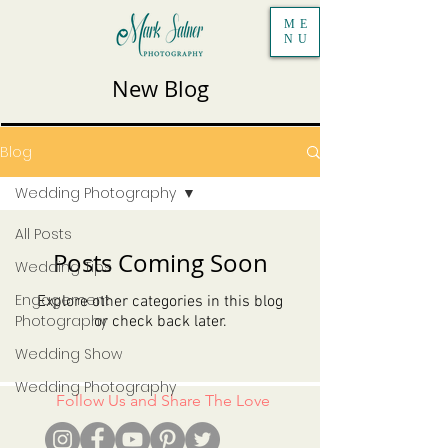
ME
NU
New Blog
Blog
Wedding Photography
All Posts
Posts Coming Soon
Wedding Tips
Engagement
Explore other categories in this blog
Photography
or check back later.
Wedding Show
Wedding Photography
Follow Us and Share The Love